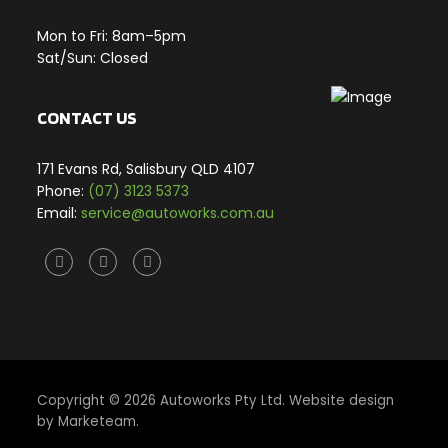
Mon to Fri: 8am–5pm
Sat/Sun: Closed
CONTACT US
171 Evans Rd, Salisbury QLD 4107
Phone:
(07) 3123 5373
Email:
service@autoworks.com.au
Facebook
Twitter
Instagram
X
Copyright © 2026 Autoworks Pty Ltd. Website design
by
Marketeam
.