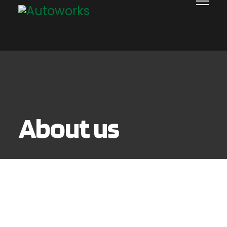
About us