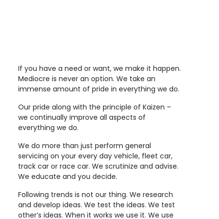
If you have a need or want, we make it happen.
Mediocre is never an option. We take an
immense amount of pride in everything we do.
Our pride along with the principle of Kaizen –
we continually improve all aspects of
everything we do.
We do more than just perform general
servicing on your every day vehicle, fleet car,
track car or race car. We scrutinize and advise.
We educate and you decide.
Following trends is not our thing. We research
and develop ideas. We test the ideas. We test
other’s ideas. When it works we use it. We use