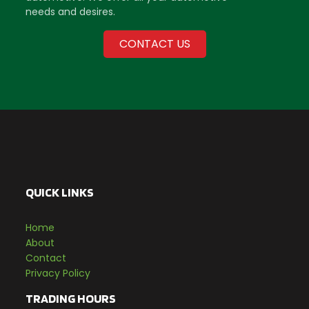
needs and desires.
CONTACT US
QUICK LINKS
Home
About
Contact
Privacy Policy
TRADING HOURS