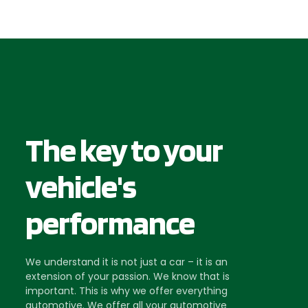
The key to your
vehicle's
performance
We understand it is not just a car – it is an
extension of your passion. We know that is
important. This is why we offer everything
automotive. We offer all your automotive