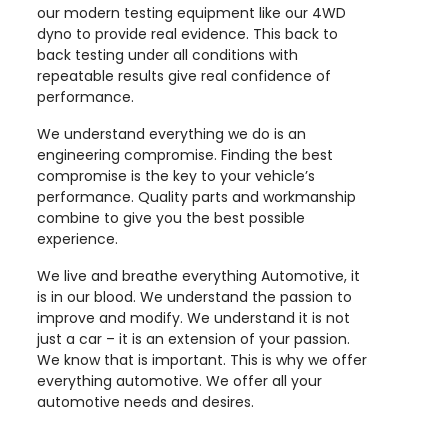
our modern testing equipment like our 4WD
dyno to provide real evidence. This back to
back testing under all conditions with
repeatable results give real confidence of
performance.
We understand everything we do is an
engineering compromise. Finding the best
compromise is the key to your vehicle’s
performance. Quality parts and workmanship
combine to give you the best possible
experience.
We live and breathe everything Automotive, it
is in our blood. We understand the passion to
improve and modify. We understand it is not
just a car – it is an extension of your passion.
We know that is important. This is why we offer
everything automotive. We offer all your
automotive needs and desires.